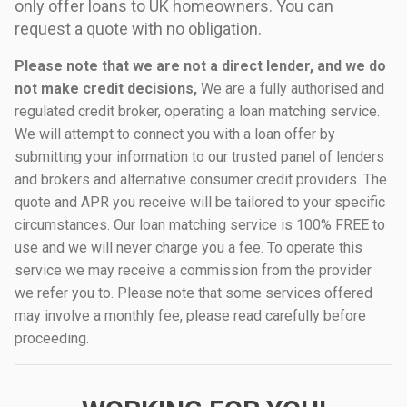
only offer loans to UK homeowners. You can
request a quote with no obligation.
Please note that we are not a direct lender, and we do
not make credit decisions,
We are a fully authorised and
regulated credit broker, operating a loan matching service.
We will attempt to connect you with a loan offer by
submitting your information to our trusted panel of lenders
and brokers and alternative consumer credit providers. The
quote and APR you receive will be tailored to your specific
circumstances. Our loan matching service is 100% FREE to
use and we will never charge you a fee. To operate this
service we may receive a commission from the provider
we refer you to. Please note that some services offered
may involve a monthly fee, please read carefully before
proceeding.