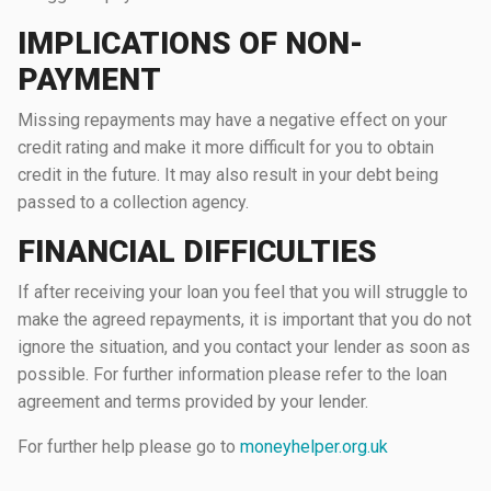
IMPLICATIONS OF NON-
PAYMENT
Missing repayments may have a negative effect on your
credit rating and make it more difficult for you to obtain
credit in the future. It may also result in your debt being
passed to a collection agency.
FINANCIAL DIFFICULTIES
If after receiving your loan you feel that you will struggle to
make the agreed repayments, it is important that you do not
ignore the situation, and you contact your lender as soon as
possible. For further information please refer to the loan
agreement and terms provided by your lender.
For further help please go to
moneyhelper.org.uk