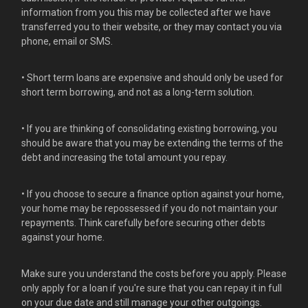
information from you this may be collected after we have
transferred you to their website, or they may contact you via
phone, email or SMS.
• Short term loans are expensive and should only be used for
short term borrowing, and not as a long-term solution.
• If you are thinking of consolidating existing borrowing, you
should be aware that you may be extending the terms of the
debt and increasing the total amount you repay.
• If you choose to secure a finance option against your home,
your home may be repossessed if you do not maintain your
repayments. Think carefully before securing other debts
against your home.
Make sure you understand the costs before you apply. Please
only apply for a loan if you're sure that you can repay it in full
on your due date and still manage your other outgoings.