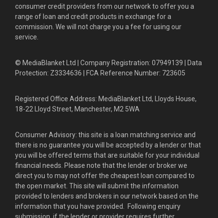
consumer credit providers from our network to offer you a
range of loan and credit products in exchange for a
commission. We will not charge you a fee for using our
service.
© MediaBlanket Ltd | Company Registration: 07949139 | Data
Protection: Z3334636 | FCA Reference Number: 723605
Registered Office Address: MediaBlanket Ltd, Lloyds House,
18-22 Lloyd Street, Manchester, M2 5WA
Consumer Advisory: this site is a loan matching service and
there is no guarantee you will be accepted by a lender or that
you will be offered terms that are suitable for your individual
financial needs. Please note that the lender or broker we
direct you to may not offer the cheapest loan compared to
the open market. This site will submit the information
provided to lenders and brokers in our network based on the
information that you have provided. Following enquiry
submission, if the lender or provider requires further