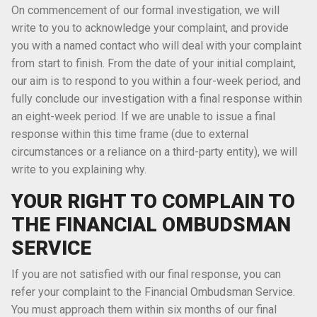
On commencement of our formal investigation, we will
write to you to acknowledge your complaint, and provide
you with a named contact who will deal with your complaint
from start to finish. From the date of your initial complaint,
our aim is to respond to you within a four-week period, and
fully conclude our investigation with a final response within
an eight-week period. If we are unable to issue a final
response within this time frame (due to external
circumstances or a reliance on a third-party entity), we will
write to you explaining why.
YOUR RIGHT TO COMPLAIN TO
THE FINANCIAL OMBUDSMAN
SERVICE
If you are not satisfied with our final response, you can
refer your complaint to the Financial Ombudsman Service.
You must approach them within six months of our final