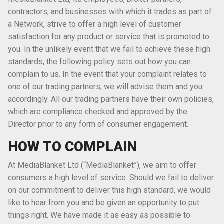
contractors, and businesses with which it trades as part of
a Network, strive to offer a high level of customer
satisfaction for any product or service that is promoted to
you. In the unlikely event that we fail to achieve these high
standards, the following policy sets out how you can
complain to us. In the event that your complaint relates to
one of our trading partners, we will advise them and you
accordingly. All our trading partners have their own policies,
which are compliance checked and approved by the
Director prior to any form of consumer engagement.
HOW TO COMPLAIN
At MediaBlanket Ltd (“MediaBlanket”), we aim to offer
consumers a high level of service. Should we fail to deliver
on our commitment to deliver this high standard, we would
like to hear from you and be given an opportunity to put
things right. We have made it as easy as possible to