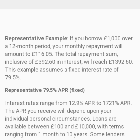
Representative Example
: If you borrow £1,000 over
a 12-month period, your monthly repayment will
amount to £116.05. The total repayment sum,
inclusive of £392.60 in interest, will reach £1392.60.
This example assumes a fixed interest rate of
79.5%.
Representative 79.5% APR (fixed)
Interest rates range from 12.9% APR to 1721% APR.
The APR you receive will depend upon your
individual personal circumstances. Loans are
available between £100 and £10,000, with terms
ranging from 1 month to 10 years. Some lenders