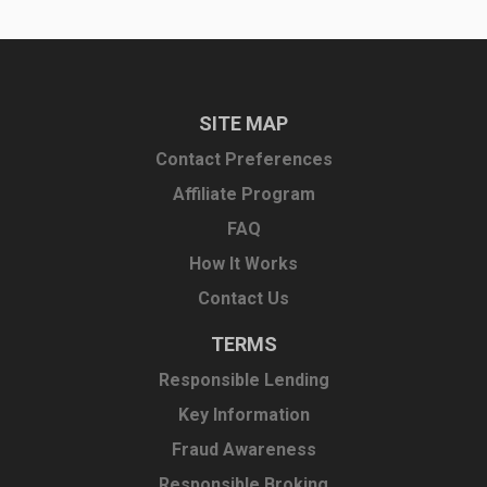
SITE MAP
Contact Preferences
Affiliate Program
FAQ
How It Works
Contact Us
TERMS
Responsible Lending
Key Information
Fraud Awareness
Responsible Broking