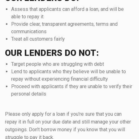
Assess that applicants can afford a loan, and will be
able to repay it
Provide clear, transparent agreements, terms and
communications
Treat all customers fairly
OUR LENDERS DO NOT:
Target people who are struggling with debt
Lend to applicants who they believe will be unable to
repay without experiencing financial difficulty
Proceed with applicants if they are unable to verify their
personal details
Please only apply for a loan if you're sure that you can
repay it in full on your due date and still manage your other
outgoings. Don’t borrow money if you know that you will
struggle to pay it back.