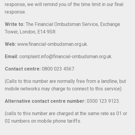
response, we will remind you of the time limit in our final
response.
Write to:
The Financial Ombudsman Service, Exchange
Tower, London, E14 9SR.
Web:
www.financial-ombudsman.org.uk.
Email:
complaint.info@financial-ombudsman.org.uk.
Contact centre:
0800 023 4567.
(Calls to this number are normally free from a landline, but
mobile networks may charge to connect to this service).
Alternative contact centre number:
0300 123 9123.
(calls to this number are charged at the same rate as 01 or
02 numbers on mobile phone tariffs.