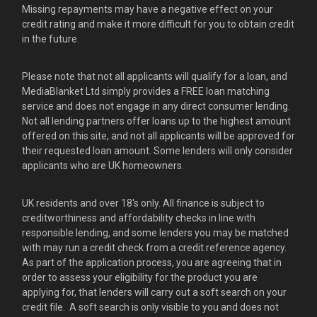
Missing repayments may have a negative effect on your
credit rating and make it more difficult for you to obtain credit
in the future.
Please note that not all applicants will qualify for a loan, and
MediaBlanket Ltd simply provides a FREE loan matching
service and does not engage in any direct consumer lending.
Not all lending partners offer loans up to the highest amount
offered on this site, and not all applicants will be approved for
their requested loan amount. Some lenders will only consider
applicants who are UK homeowners.
UK residents and over 18's only. All finance is subject to
creditworthiness and affordability checks in line with
responsible lending, and some lenders you may be matched
with may run a credit check from a credit reference agency.
As part of the application process, you are agreeing that in
order to assess your eligibility for the product you are
applying for, that lenders will carry out a soft search on your
credit file. A soft search is only visible to you and does not