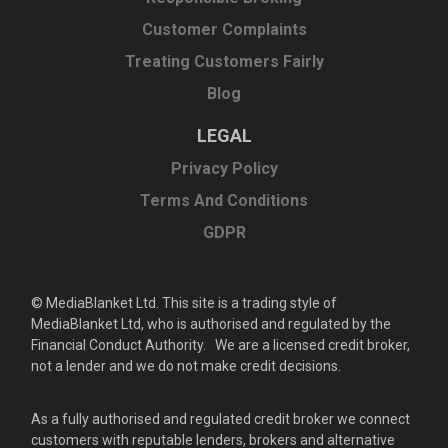
Customer Complaints
Treating Customers Fairly
Blog
LEGAL
Privacy Policy
Terms And Conditions
GDPR
© MediaBlanket Ltd. This site is a trading style of
MediaBlanket Ltd, who is authorised and regulated by the
Financial Conduct Authority. We are a licensed credit broker,
not a lender and we do not make credit decisions.
As a fully authorised and regulated credit broker we connect
customers with reputable lenders, brokers and alternative