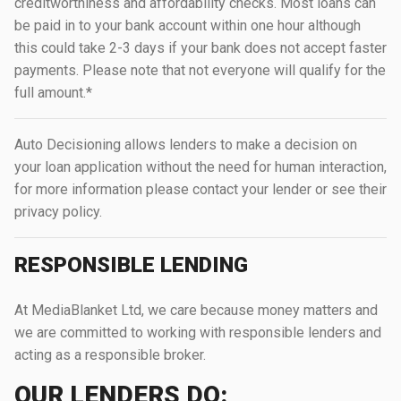
creditworthiness and affordability checks. Most loans can
be paid in to your bank account within one hour although
this could take 2-3 days if your bank does not accept faster
payments. Please note that not everyone will qualify for the
full amount.*
Auto Decisioning allows lenders to make a decision on
your loan application without the need for human interaction,
for more information please contact your lender or see their
privacy policy.
RESPONSIBLE LENDING
At MediaBlanket Ltd, we care because money matters and
we are committed to working with responsible lenders and
acting as a responsible broker.
OUR LENDERS DO: