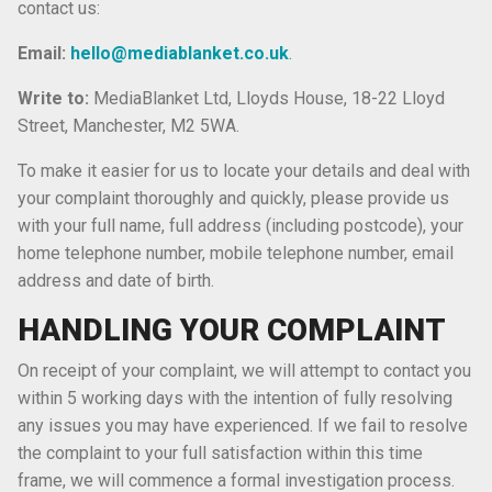
contact us:
Email:
hello@mediablanket.co.uk
.
Write to:
MediaBlanket Ltd, Lloyds House, 18-22 Lloyd
Street, Manchester, M2 5WA.
To make it easier for us to locate your details and deal with
your complaint thoroughly and quickly, please provide us
with your full name, full address (including postcode), your
home telephone number, mobile telephone number, email
address and date of birth.
HANDLING YOUR COMPLAINT
On receipt of your complaint, we will attempt to contact you
within 5 working days with the intention of fully resolving
any issues you may have experienced. If we fail to resolve
the complaint to your full satisfaction within this time
frame, we will commence a formal investigation process.