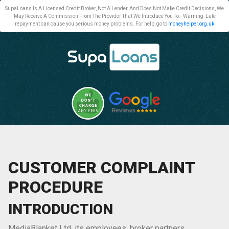
SupaLoans Is A Licensed Credit Broker, Not A Lender, And Does Not Make Credit Decisions, We
May Receive A Commission From The Provider That We Introduce You To.- Warning: Late
repayment can cause you serious money problems. For help, go to
moneyhelper.org.uk
CUSTOMER COMPLAINT
PROCEDURE
INTRODUCTION
MediaBlanket Ltd, its employees, broker partners,