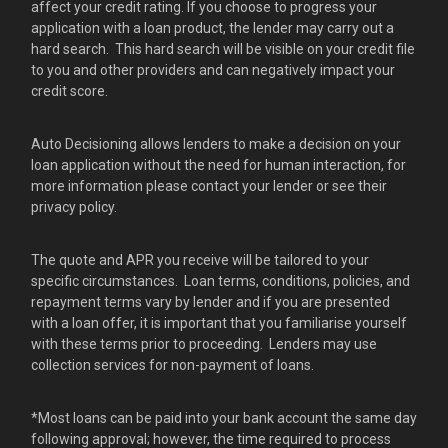
affect your credit rating. If you choose to progress your
application with a loan product, the lender may carry out a
hard search. This hard search will be visible on your credit file
to you and other providers and can negatively impact your
credit score.
Auto Decisioning allows lenders to make a decision on your
loan application without the need for human interaction, for
more information please contact your lender or see their
privacy policy.
The quote and APR you receive will be tailored to your
specific circumstances. Loan terms, conditions, policies, and
repayment terms vary by lender and if you are presented
with a loan offer, it is important that you familiarise yourself
with these terms prior to proceeding. Lenders may use
collection services for non-payment of loans.
*Most loans can be paid into your bank account the same day
following approval; however, the time required to process