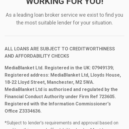
WORKING FOR YOU!
As a leading loan broker service we exist to find you
the most suitable lender for your situation.
ALL LOANS ARE SUBJECT TO CREDITWORTHINESS
AND AFFORDABILITY CHECKS
MediaBlanket Ltd. Registered in the UK: 07949139;
Registered address: MediaBlanket Ltd, Lloyds House,
18-22 Lloyd Street, Manchester, M2 5WA.
MediaBlanket Ltd is authorised and regulated by the
Financial Conduct Authority under Firm Ref 723605.
Registered with the Information Commissioner's
Office Z3334636.
*Subject to lender's requirements and approval based on